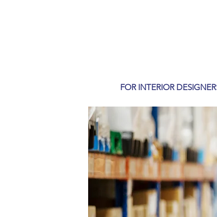
FOR INTERIOR DESIGNER