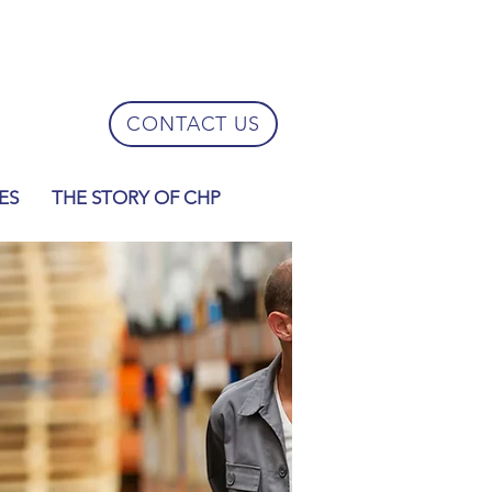
CONTACT US
ES
THE STORY OF CHP