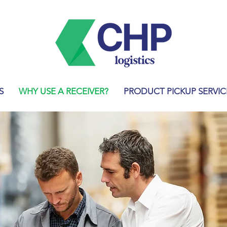
S
WHY USE A RECEIVER?
PRODUCT PICKUP SERVIC