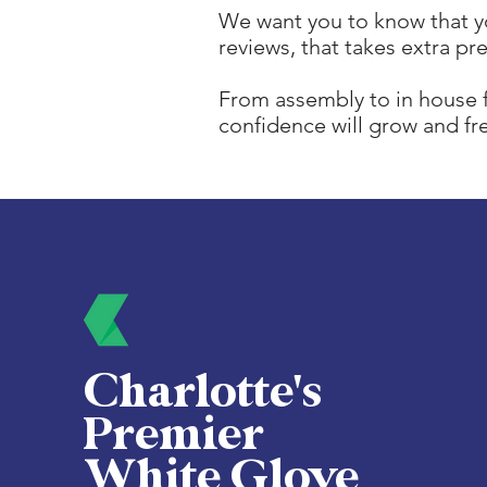
We want you to know that yo
reviews, that takes extra pr
From assembly to in house f
confidence will grow and f
Charlotte's
Premier
White Glove