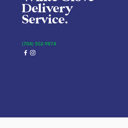
Delivery
Service.
(704) 502-9874