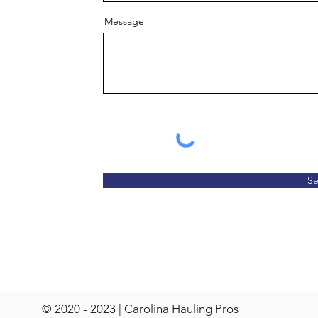
Message
S
© 2020 - 2023 | Carolina Hauling Pros