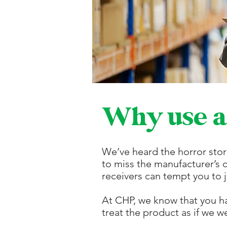
Why use a
We’ve heard the horror stor
to miss the manufacturer’s 
receivers can tempt you to j
At CHP, we know that you h
treat the product as if we we