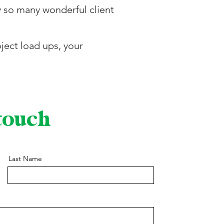
y so many wonderful client
ject load ups, your
 touch
Last Name