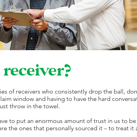
 receiver?
ies of receivers who consistently drop the ball, do
claim window and having to have the hard conversat
ust throw in the towel.
ave to put an enormous amount of trust in
us to be
re the ones that personally sourced it – to treat it a