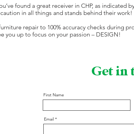
u’ve found a great receiver in CHP, as indicated b
ecaution in all things and stands behind their work!
urniture repair to 100% accuracy checks during pro
ree you up to focus on your passion – DESIGN!
Get in
First Name
Email