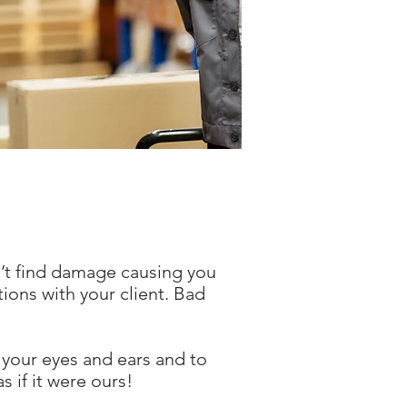
n’t find damage causing you
ions with your client. Bad
 your eyes and ears and to
s if it were ours!