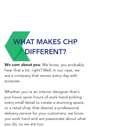
WHAT MAKES CHP
DIFFERENT?
We care about you.
We know, you probably
hear that a lot, right? Well, in our case, we
are a company that serves every day with
purpose.
Whether you're an interior designer that's
put hours upon hours of work hand picking
every small detail to create a stunning space,
or a retail shop that desires a professional
delivery service for your customers, we know
you work hard and are passionate about what
you do, so we are too.