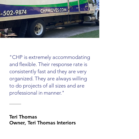
"CHP is extremely accommodating
and flexible. Their response rate is
consistently fast and they are very
organized. They are always willing
to do projects of all sizes and are
professional in manner."
Teri Thomas
Owner, Teri Thomas Interiors