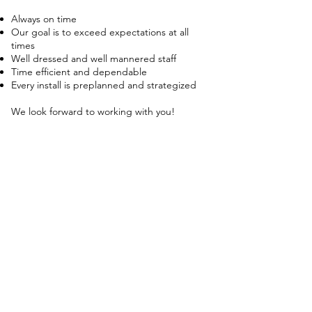
Always on time
Our goal is to exceed expectations at all
times
Well dressed and well man
nered staff
Time efficient and dependable
Every install is preplanned and strategized
We look forward to working with you!