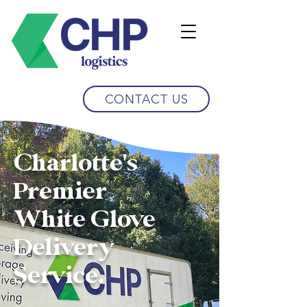
CONTACT US
Charlotte's
Premier
White Glove
Delivery
Service.